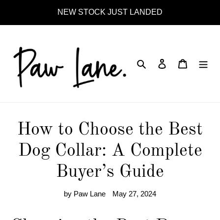
Skip
NEW STOCK JUST LANDED
to
content
Search
Log in
Cart
How to Choose the Best
Dog Collar: A Complete
Buyer’s Guide
by Paw Lane
May 27, 2024