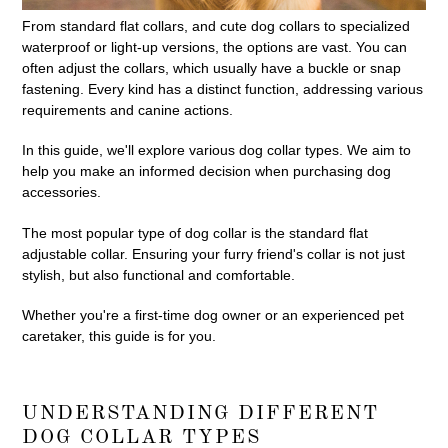
From standard flat collars, and cute dog collars to specialized
waterproof or light-up versions, the options are vast. You can
often adjust the collars, which usually have a buckle or snap
fastening. Every kind has a distinct function, addressing various
requirements and canine actions.
In this guide, we'll explore various dog collar types. We aim to
help you make an informed decision when purchasing dog
accessories.
The most popular type of dog collar is the standard flat
adjustable collar. Ensuring your furry friend's collar is not just
stylish, but also functional and comfortable.
Whether you're a first-time dog owner or an experienced pet
caretaker, this guide is for you.
UNDERSTANDING DIFFERENT
DOG COLLAR TYPES