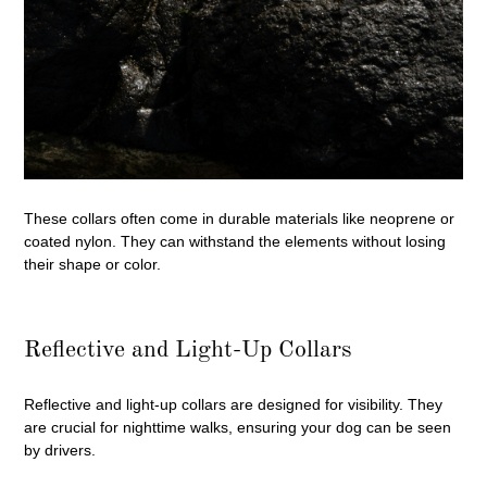
These collars often come in durable materials like neoprene or
coated nylon. They can withstand the elements without losing
their shape or color.
Reflective and Light-Up Collars
Reflective and light-up collars are designed for visibility. They
are crucial for nighttime walks, ensuring your dog can be seen
by drivers.