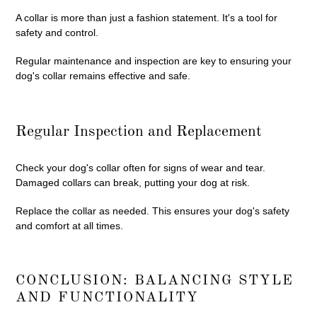
A collar is more than just a fashion statement. It's a tool for
safety and control.
Regular maintenance and inspection are key to ensuring your
dog's collar remains effective and safe.
Regular Inspection and Replacement
Check your dog's collar often for signs of wear and tear.
Damaged collars can break, putting your dog at risk.
Replace the collar as needed. This ensures your dog's safety
and comfort at all times.
CONCLUSION: BALANCING STYLE
AND FUNCTIONALITY