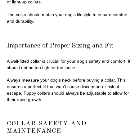
or light-up collars.
The collar should match your dog's lifestyle to ensure comfort
and durability.
Importance of Proper Sizing and Fit
A well-fitted collar is crucial for your dog's safety and comfort. It
should not be too tight or too loose.
Always measure your dog's neck before buying a collar. This
ensures a perfect fit that won't cause discomfort or risk of
escape. Puppy collars should always be adjustable to allow for
their rapid growth.
COLLAR SAFETY AND
MAINTENANCE