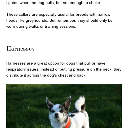
tighten when the dog pulls, but not enough to choke.
These collars are especially useful for breeds with narrow
heads like greyhounds. But remember, they should only be
worn during walks or training sessions.
Harnesses
Harnesses are a great option for dogs that pull or have
respiratory issues. Instead of putting pressure on the neck, they
distribute it across the dog's chest and back.