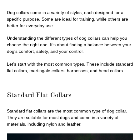
Dog collars come in a variety of styles, each designed for a
specific purpose. Some are ideal for training, while others are
better for everyday use.
Understanding the different types of dog collars can help you
choose the right one. It's about finding a balance between your
dog's comfort, safety, and your control.
Let's start with the most common types. These include standard
flat collars, martingale collars, harnesses, and head collars.
Standard Flat Collars
Standard flat collars are the most common type of dog collar.
They are suitable for most dogs and come in a variety of
materials, including nylon and leather.