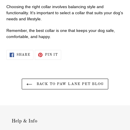
Choosing the right collar involves balancing style and
functionality. It's important to select a collar that suits your dog's
needs and lifestyle.
Remember, the best collar is one that keeps your dog safe,
comfortable, and happy.
SHARE
PIN
SHARE
PIN IT
ON
ON
FACEBOOK
PINTEREST
BACK TO PAW LANE PET BLOG
Help & Info