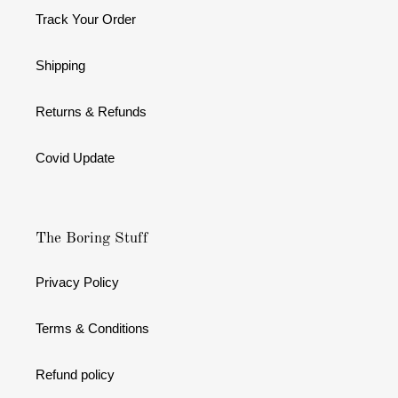
Track Your Order
Shipping
Returns & Refunds
Covid Update
The Boring Stuff
Privacy Policy
Terms & Conditions
Refund policy