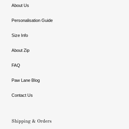
About Us
Personalisation Guide
Size Info
About Zip
FAQ
Paw Lane Blog
Contact Us
Shipping & Orders