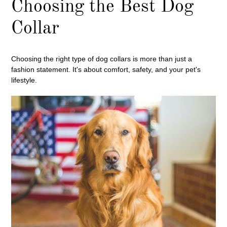
Choosing the Best Dog
Collar
Choosing the right type of dog collars is more than just a
fashion statement. It's about comfort, safety, and your pet's
lifestyle.