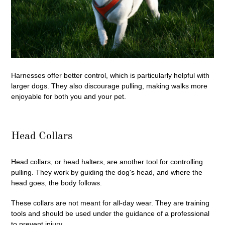
Harnesses offer better control, which is particularly helpful with
larger dogs. They also discourage pulling, making walks more
enjoyable for both you and your pet.
Head Collars
Head collars, or head halters, are another tool for controlling
pulling. They work by guiding the dog's head, and where the
head goes, the body follows.
These collars are not meant for all-day wear. They are training
tools and should be used under the guidance of a professional
to prevent injury.