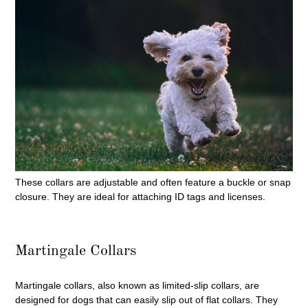
These collars are adjustable and often feature a buckle or snap
closure. They are ideal for attaching ID tags and licenses.
Martingale Collars
Martingale collars, also known as limited-slip collars, are
designed for dogs that can easily slip out of flat collars. They