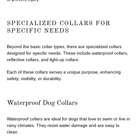
SPECIALIZED COLLARS FOR
SPECIFIC NEEDS
Beyond the basic collar types, there are specialized collars
designed for specific needs. These include waterproof collars,
reflective collars, and light-up collars.
Each of these collars serves a unique purpose, enhancing
safety, visibility, or durability.
Waterproof Dog Collars
Waterproof collars are ideal for dogs that love to swim or live in
rainy climates. They resist water damage and are easy to
clean.