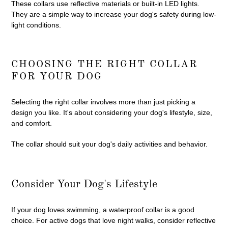
These collars use reflective materials or built-in LED lights.
They are a simple way to increase your dog's safety during low-
light conditions.
CHOOSING THE RIGHT COLLAR
FOR YOUR DOG
Selecting the right collar involves more than just picking a
design you like. It's about considering your dog's lifestyle, size,
and comfort.
The collar should suit your dog's daily activities and behavior.
Consider Your Dog's Lifestyle
If your dog loves swimming, a waterproof collar is a good
choice. For active dogs that love night walks, consider reflective