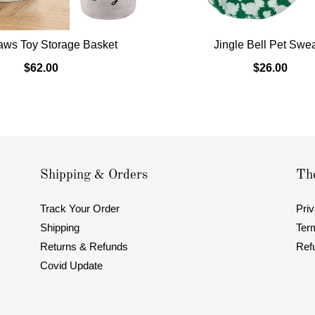
aws Toy Storage Basket
Jingle Bell Pet Swe
$62.00
$26.00
Shipping & Orders
The
Track Your Order
Priv
Shipping
Ter
Returns & Refunds
Ref
Covid Update