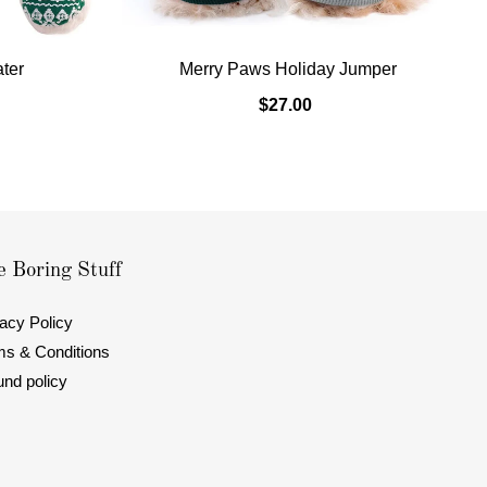
ater
Merry Paws Holiday Jumper
$27.00
 Boring Stuff
acy Policy
ms & Conditions
und policy