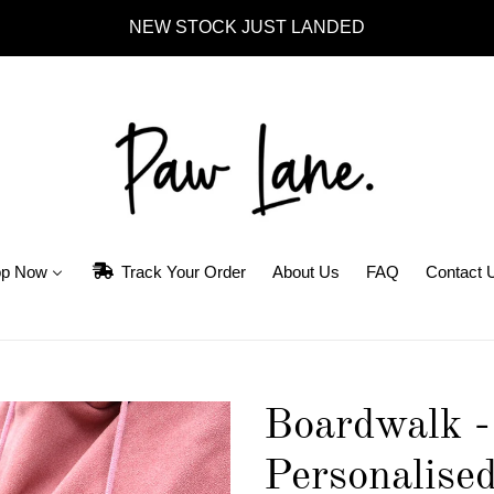
NEW STOCK JUST LANDED
p Now
Track Your Order
About Us
FAQ
Contact 
Boardwalk -
Personalised