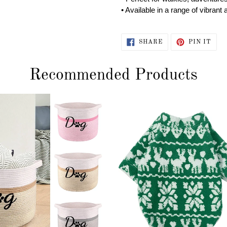
• Available in a range of vibra
SHARE
PIN
SHARE
PIN IT
ON
ON
FACEBOOK
PIN
Recommended Products