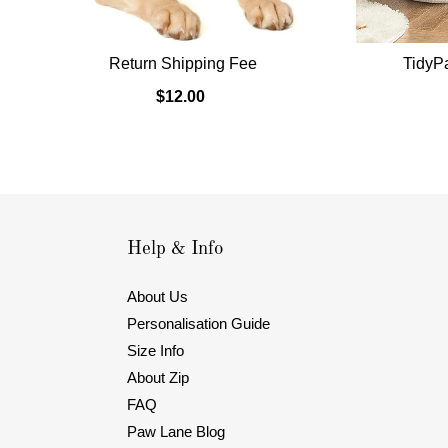
Return Shipping Fee
TidyP
$12.00
Help & Info
About Us
Personalisation Guide
Size Info
About Zip
FAQ
Paw Lane Blog