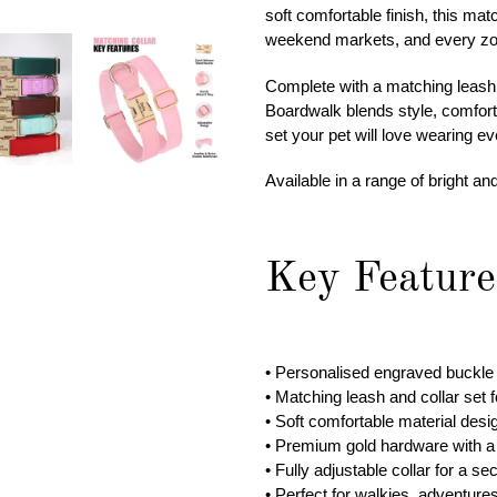
cart
soft comfortable finish, this ma
weekend markets, and every zo
Complete with a matching leash a
Boardwalk blends style, comfort, 
set your pet will love wearing ev
Available in a range of bright an
Key Feature
• Personalised engraved buckle 
• Matching leash and collar set 
• Soft comfortable material desi
• Premium gold hardware with a 
• Fully adjustable collar for a se
• Perfect for walkies, adventure