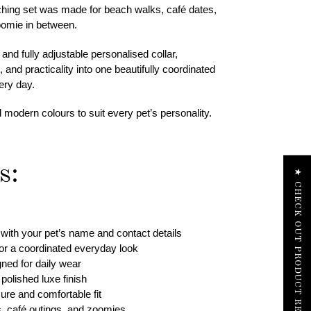
tching set was made for beach walks, café dates,
omie in between.
nd fully adjustable personalised collar,
and practicality into one beautifully coordinated
ery day.
d modern colours to suit every pet’s personality.
s:
★ CHECK OUT PRODUCT REVIEWS
with your pet’s name and contact details
for a coordinated everyday look
gned for daily wear
polished luxe finish
cure and comfortable fit
s, café outings, and zoomies