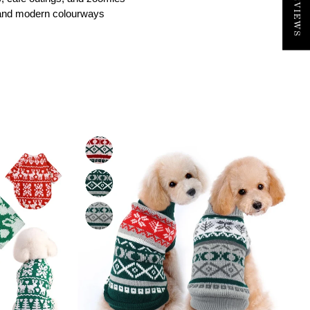
nt and modern colourways
TEREST