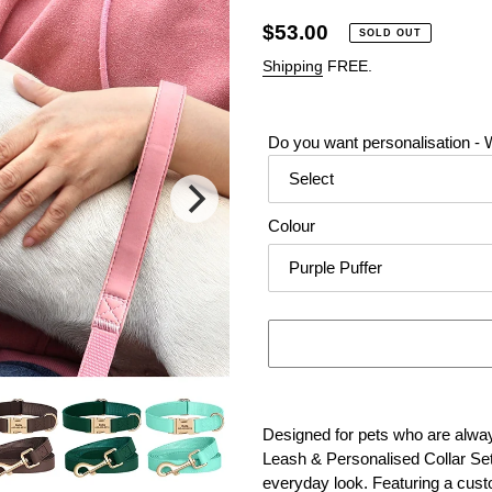
Regular
$53.00
SOLD OUT
price
Shipping
FREE.
Do you want personalisation - W
Colour
Adding
product
Designed for pets who are alway
to
Leash & Personalised Collar Set
your
everyday look. Featuring a cus