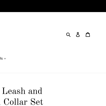
Search
Log in
Cart
Us
 Leash and
 Collar Set