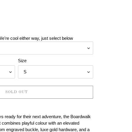
e're cool either way, just select below
Size
SOLD OUT
s ready for their next adventure, the Boardwalk
 combines playful colour with an elevated
tom engraved buckle, luxe gold hardware, and a