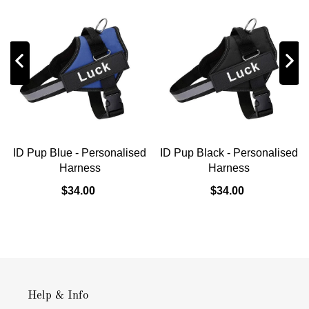
ID Pup Blue - Personalised
ID Pup Black - Personalised
Harness
Harness
$34.00
$34.00
Help & Info