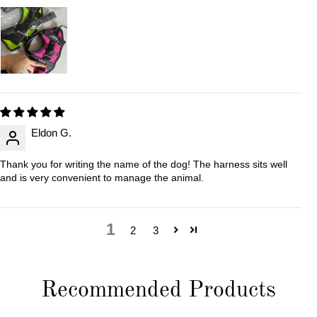
Eldon G.
Thank you for writing the name of the dog! The harness sits well
and is very convenient to manage the animal.
1
2
3
Recommended Products