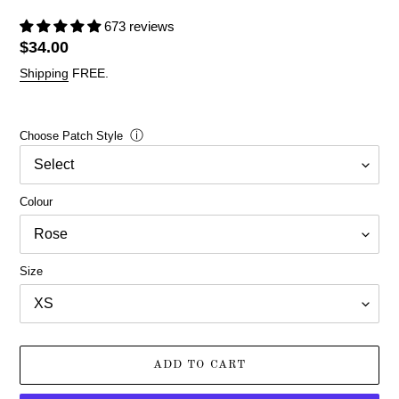
673 reviews
Regular
$34.00
price
Shipping
FREE.
ⓘ
Choose Patch Style
Colour
Size
ADD TO CART