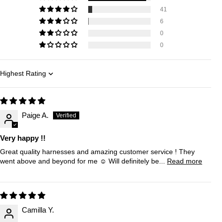
41
6
0
0
Sort by
Paige A.
Very happy !!
Great quality harnesses and amazing customer service ! They
went above and beyond for me ☺️ Will definitely be...
Read more
Camilla Y.