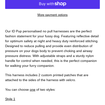
More payment options
Adding
product
Our ID Pup personalised no pull harnesses are the perfect
to
fashion statement for your fussy dog. Featuring reflective detail
your
for optimum safety at night and heavy duty reinforced stitching.
cart
Designed to reduce pulling and provide even distribution of
pressure on your dogs body to prevent choking and airway
pressure distress. With adjustable straps and a sturdy nylon
handle for control when needed, this is the perfect companion
for walking your furry companion.
This harness includes 2 custom printed patches that are
attached to the sides of the harness with velcro.
You can choose
one
of two styles:
Style 1