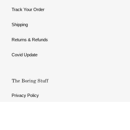
Track Your Order
Shipping
Returns & Refunds
Covid Update
The Boring Stuff
Privacy Policy
Terms & Conditions
Refund policy