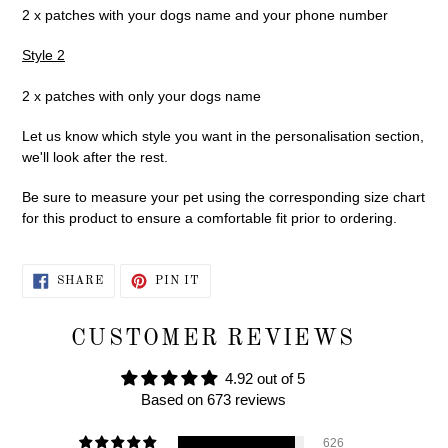
2 x patches with your dogs name and your phone number
Style 2
2 x patches with only your dogs name
Let us know which style you want in the personalisation section,
we'll look after the rest.
Be sure to measure your pet using the corresponding size chart
for this product to ensure a comfortable fit prior to ordering.
SHARE
PIN
SHARE
PIN IT
ON
ON
FACEBOOK
PINTEREST
CUSTOMER REVIEWS
4.92 out of 5
Based on 673 reviews
626