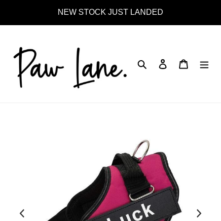
Skip
NEW STOCK JUST LANDED
to
content
Search
Log in
Cart