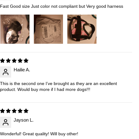
Fast Good size Just color not compliant but Very good harness
Hailie A.
This is the second one I’ve brought as they are an excellent
product. Would buy more if I had more dogs!!!
Jayson L.
Wonderful! Great quality! Will buy other!