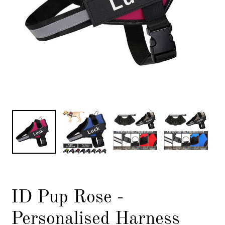
ID Pup Rose -
Personalised Harness