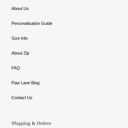
About Us
Personalisation Guide
Size Info
About Zip
FAQ
Paw Lane Blog
Contact Us
Shipping & Orders