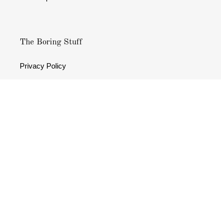
The Boring Stuff
Privacy Policy
Terms & Conditions
Refund policy
Facebook
Instagram
Payment
methods