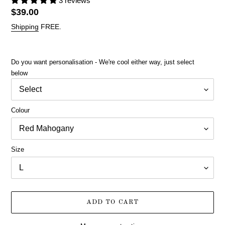
3 reviews
Regular
$39.00
price
Shipping
FREE.
Do you want personalisation - We're cool either way, just select
below
Colour
Size
ADD TO CART