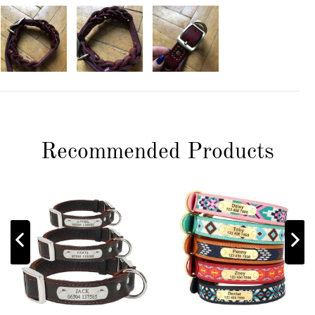
Recommended Products