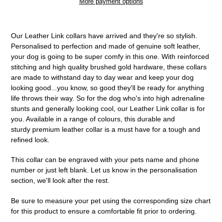
More payment options
Adding
product
Our Leather Link collars have arrived and they're so stylish.
to
Personalised to perfection and made of genuine soft leather,
your
your dog is going to be super comfy in this one. With reinforced
cart
stitching and high quality brushed gold hardware, these collars
are made to withstand day to day wear and keep your dog
looking good...you know, so good they'll be ready for anything
life throws their way. So for the dog who's into high adrenaline
stunts and generally looking cool, our Leather Link collar is for
you. Available in a range of colours, this durable and
sturdy premium leather collar is a must have for a tough and
refined look.
This collar can be engraved with your pets name and phone
number or just left blank. Let us know in the personalisation
section, we'll look after the rest.
Be sure to measure your pet using the corresponding size chart
for this product to ensure a comfortable fit prior to ordering.