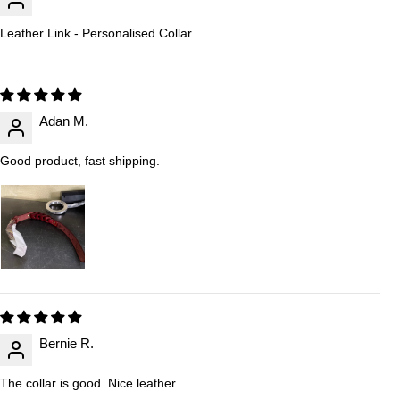
Leather Link - Personalised Collar
Adan M.
Good product, fast shipping.
Bernie R.
The collar is good. Nice leather…