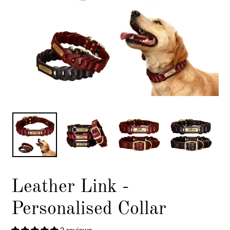
Leather Link -
Personalised Collar