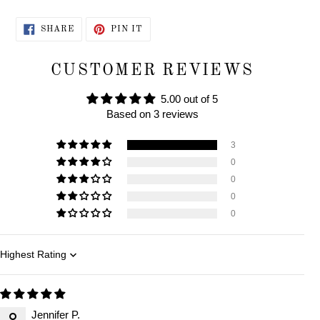
SHARE
PIN
SHARE
PIN IT
ON
ON
FACEBOOK
PINTEREST
CUSTOMER REVIEWS
5.00 out of 5
Based on 3 reviews
3
0
0
0
0
Sort by
Jennifer P.