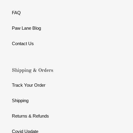
FAQ
Paw Lane Blog
Contact Us
Shipping & Orders
Track Your Order
Shipping
Returns & Refunds
Covid Update