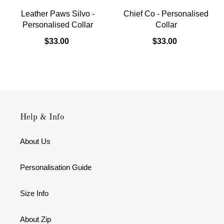
Leather Paws Silvo -
Chief Co - Personalised
Personalised Collar
Collar
$33.00
$33.00
Help & Info
About Us
Personalisation Guide
Size Info
About Zip