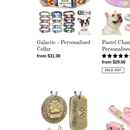
Collar
Personalised
Collar
Galactic - Personalised
Pastel Cham
Collar
Personalise
Regular
from $31.00
Regular
from $29.00
price
price
SOLD OUT
Brushed
Corduroy
Pawz
Crush
Pet
Baby
Tag
Pink
-
-
Personalised
Leash,