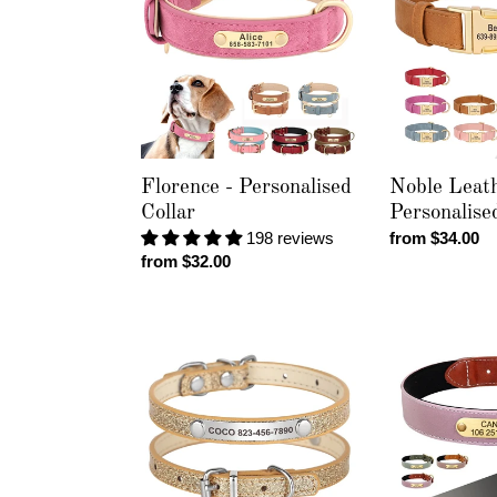
Personalised
-
Collar
Personalised
Collar
Florence - Personalised
Noble Leath
Collar
Personalise
198 reviews
Regular
from $34.00
Regular
from $32.00
price
price
Slimline
Reflecto
Sparkle
Gold
-
-
Personalised
Personalised
Collar
Collar