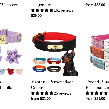
264 reviews
Engraving
Regular
from $33.00
price
161 reviews
Regular
$20.00
price
Master
Tweed
-
Blush
Personalised
-
Collar
Personalised
Collar
 -
Master - Personalised
Tweed Blus
d Collar
Collar
Personalise
25 reviews
Regular
from $31.00
Regular
from $29.00
price
price