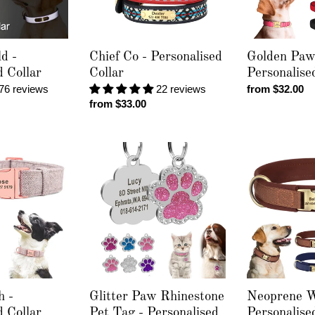
d -
Chief Co - Personalised
Golden Paw
d Collar
Collar
Personalise
76 reviews
22 reviews
Regular
from $32.00
Regular
from $33.00
price
price
Glitter
Neoprene
Paw
Wake
Rhinestone
-
Pet
Personalised
Tag
Collar
-
Personalised
Engraving
h -
Glitter Paw Rhinestone
Neoprene W
d Collar
Pet Tag - Personalised
Personalise