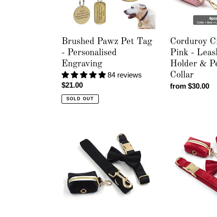
Engraving
Poop
Bag
Holder
&
Brushed Pawz Pet Tag
Corduroy C
Personalised
- Personalised
Pink - Leas
Collar
Engraving
Holder & Pe
84 reviews
Collar
Regular
$21.00
Regular
from $30.00
price
price
SOLD OUT
Luxury
Luxury
Velvet
Velvet
Crush
Crush
Black
Red
-
-
Leash,
Leash,
Poop
Poop
Bag
Bag
Holder
Holder