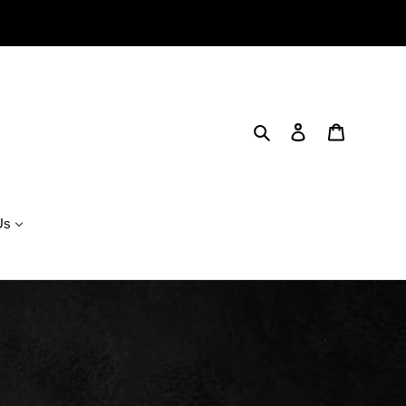
Search
Log in
Cart
Us