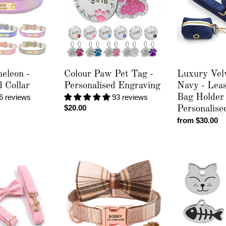
Tag
Navy
-
-
Personalised
Leash,
Engraving
Poop
Bag
Holder
&
eleon -
Colour Paw Pet Tag -
Luxury Vel
Personalised
d Collar
Personalised Engraving
Navy - Lea
Collar
6 reviews
93 reviews
Bag Holder
Regular
$20.00
Personalise
price
Regular
from $30.00
price
Toodlie
Cat
-
Fish
Personalised
Pet
Collar
Tag
-
Personalised