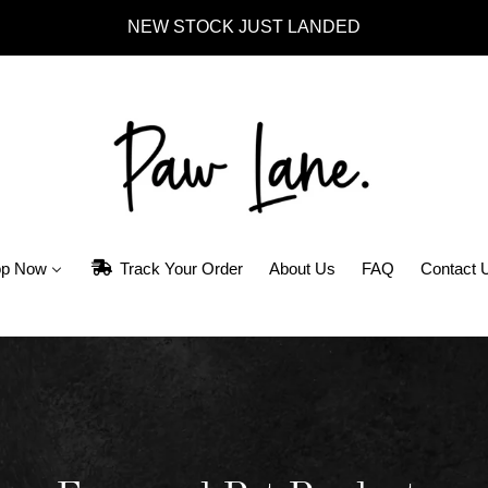
NEW STOCK JUST LANDED
p Now
Track Your Order
About Us
FAQ
Contact 