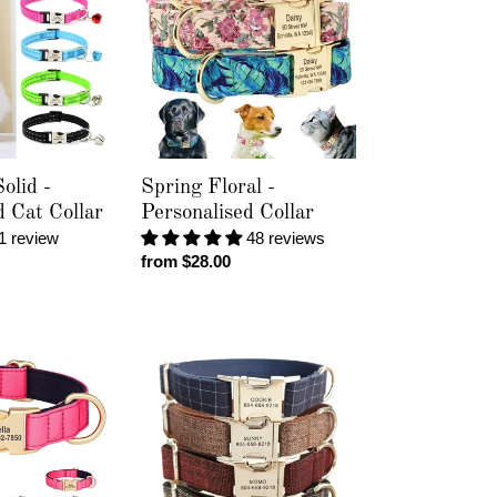
-
Personalised
Collar
olid -
Spring Floral -
d Cat Collar
Personalised Collar
1 review
48 reviews
Regular
from $28.00
price
Tweed
-
Personalised
Collar