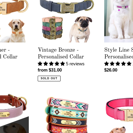
-
Solid
Personalised
-
Collar
Personalised
Cat
Collar
er -
Vintage Bronze -
Style Line S
d Collar
Personalised Collar
Personalise
5 reviews
Regular
from $31.00
Regular
$26.00
price
price
SOLD OUT
Chief
Golden
Co
Paws
-
Luxe
Personalised
-
Collar
Personalised
Collar