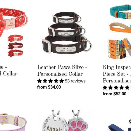
Leather
King
Paws
Inspector
Silvo
-
-
2
Personalised
Piece
Collar
Set
-
Leash
&
Personalised
e -
Leather Paws Silvo -
King Inspec
Collar
d Collar
Personalised Collar
Piece Set -
93 reviews
Personalise
Regular
from $34.00
price
Regular
from $52.00
price
Colour
Luxury
Paw
Velvet
Pet
Crush