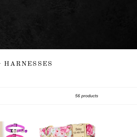
OG HARNESSES
56 products
Spring
Floral