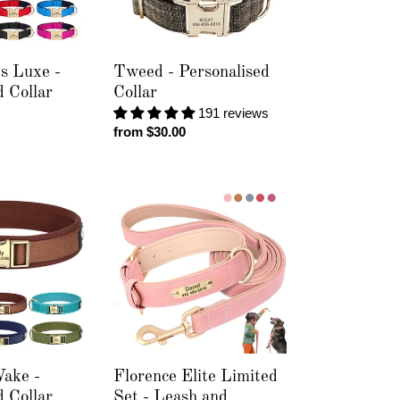
s Luxe -
Tweed - Personalised
d Collar
Collar
191 reviews
Regular
from $30.00
price
Florence
Elite
Limited
Set
-
Leash
and
Personalised
Collar
ake -
Florence Elite Limited
d Collar
Set - Leash and