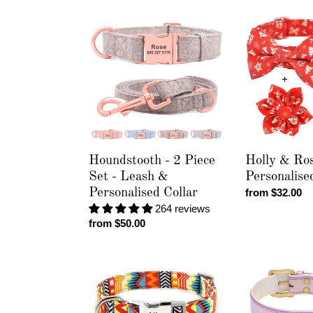
Houndstooth
Holly
-
&
2
Rose
Piece
-
Set
Personalised
-
Collar
Leash
&
Personalised
Collar
Houndstooth - 2 Piece
Holly & Ros
Set - Leash &
Personalise
Personalised Collar
Regular
from $32.00
price
264 reviews
Regular
from $50.00
price
Galactic
Pastel
-
Chameleon
Personalised
-