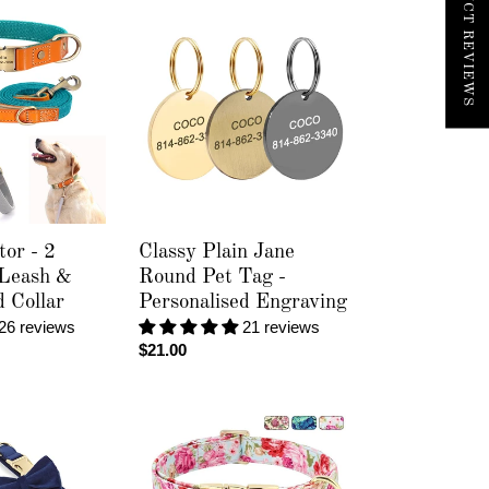
Classy
Plain
Jane
Round
Pet
Tag
-
Personalised
Engraving
tor - 2
Classy Plain Jane
 Leash &
Round Pet Tag -
d Collar
Personalised Engraving
26 reviews
21 reviews
Regular
$21.00
price
Spring
Floral
-