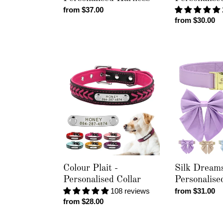
Regular
from $37.00
Regular
from $30.00
price
price
Colour
Silk
Plait
Dreams
-
-
Personalised
Personalised
Collar
Collar
Colour Plait -
Silk Dreams
Personalised Collar
Personalise
108 reviews
Regular
from $31.00
Regular
from $28.00
price
price