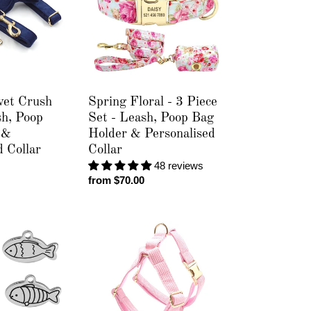
3
Piece
Set
-
Leash,
Poop
Bag
vet Crush
Spring Floral - 3 Piece
Holder
sh, Poop
Set - Leash, Poop Bag
&
 &
Holder & Personalised
Personalised
d Collar
Collar
Collar
48 reviews
Regular
from $70.00
price
Corduroy
Crush
Baby
Pink
-
Personalised