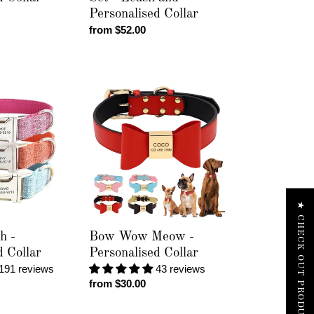
Personalised Collar
Regular
from $52.00
price
Bow
Wow
Meow
-
Personalised
Collar
★ CHECK OUT PRODUCT REVIEWS
h -
Bow Wow Meow -
d Collar
Personalised Collar
191 reviews
43 reviews
Regular
from $30.00
price