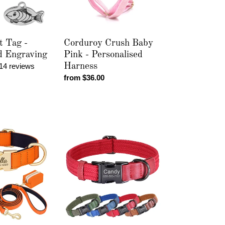
Harness
t Tag -
Corduroy Crush Baby
d Engraving
Pink - Personalised
14 reviews
Harness
Regular
from $36.00
price
Midnight
Luxe
-
Personalised
Collar