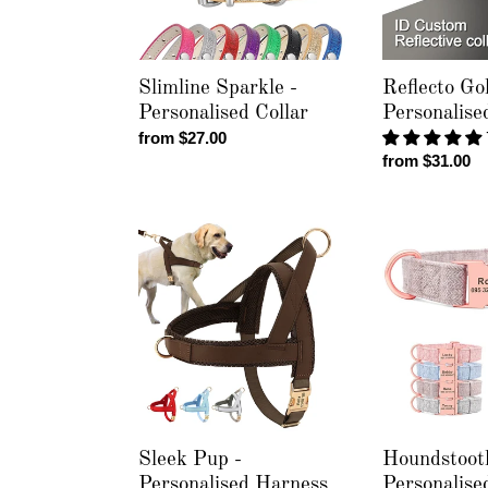
Slimline Sparkle -
Reflecto Gol
Personalised Collar
Personalise
Regular
from $27.00
Regular
from $31.00
price
price
Sleek
Houndstooth
Pup
-
-
Personalised
Personalised
Collar
Harness
Sleek Pup -
Houndstoot
Personalised Harness
Personalise