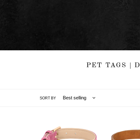
PET TAGS | 
SORT BY
Florence
Noble
-
Leather