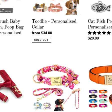
Engraving
rush Baby
Toodlie - Personalised
Cat Fish Pe
h, Poop Bag
Collar
Personalise
rsonalised
Regular
from $34.00
Regular
$20.00
price
SOLD OUT
price
Sweet
Everyday
Spring
Itallic
-
-
Leash
Leash,
&
Poop
Personalised
Bag
Collar
and
Personalised
Collar