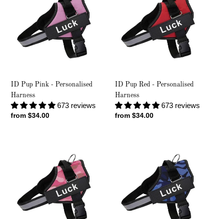
Pink
Red
-
-
Personalised
Personalised
Harness
Harness
ID Pup Pink - Personalised
ID Pup Red - Personalised
Harness
Harness
673 reviews
673 reviews
Regular
from $34.00
Regular
from $34.00
price
price
ID
ID
Pup
Pup
Pink
Blue
Camo
Camo
-
-
Personalised
Personalised
Harness
Harness