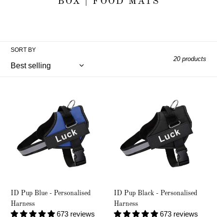
e
BOX | FOOD MATS
c
t
SORT BY
i
20 products
o
ID
ID
n
Pup
Pup
Blue
Black
:
-
-
Personalised
Personalised
Harness
Harness
ID Pup Blue - Personalised
ID Pup Black - Personalised
Harness
Harness
673 reviews
673 reviews