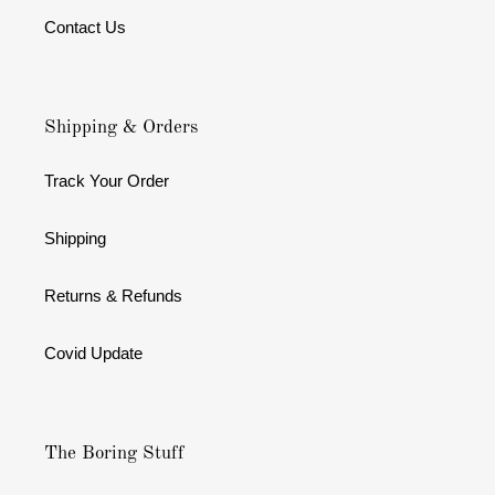
Contact Us
Shipping & Orders
Track Your Order
Shipping
Returns & Refunds
Covid Update
The Boring Stuff