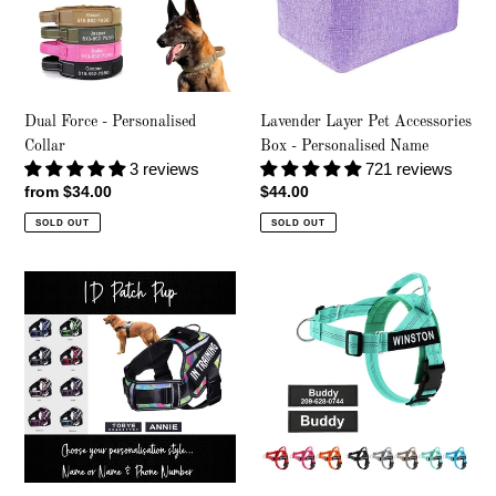
-
Personalised
Name
Dual Force - Personalised
Lavender Layer Pet Accessories
Collar
Box - Personalised Name
3 reviews
721 reviews
Regular
from $34.00
Regular
$44.00
price
price
SOLD OUT
SOLD OUT
ID
Social
Patch
Co
Pup
-
-
Personalised
Personalised
Harness
Harness