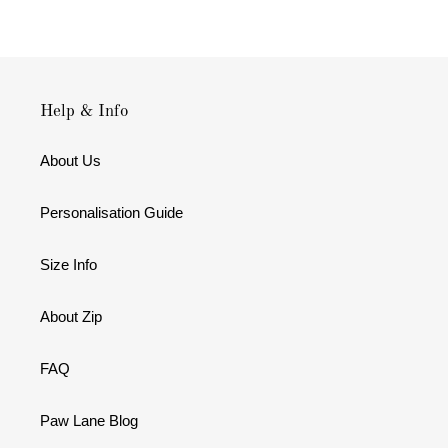
Help & Info
About Us
Personalisation Guide
Size Info
About Zip
FAQ
Paw Lane Blog