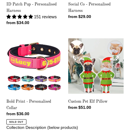
Social Co - Personalised
ID Patch Pup - Personalised
Harness
Harness
Regular
from $29.00
151 reviews
price
Regular
from $34.00
price
Bold
Custom
Print
Pet
-
Elf
Personalised
Pillow
Collar
Bold Print - Personalised
Custom Pet Elf Pillow
Regular
from $51.00
Collar
price
Regular
from $36.00
price
SOLD OUT
Collection Description (below products)