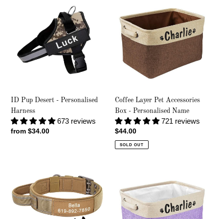
Pup
Layer
Desert
Pet
-
Accessories
Personalised
Box
Harness
-
Personalised
Name
ID Pup Desert - Personalised
Coffee Layer Pet Accessories
Harness
Box - Personalised Name
673 reviews
721 reviews
Regular
from $34.00
Regular
$44.00
price
price
SOLD OUT
Dual
Lavender
Force
Layer
-
Pet
Personalised
Accessories
Collar
Box