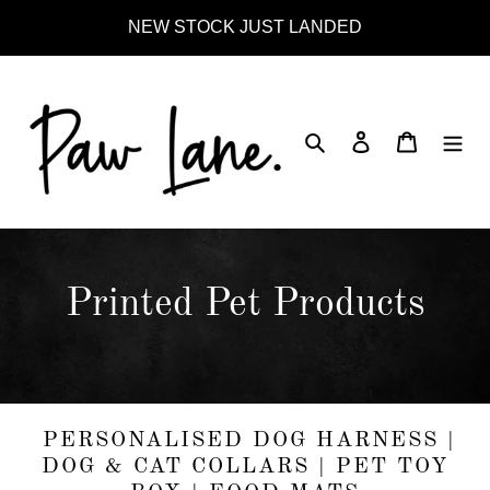
Skip
NEW STOCK JUST LANDED
to
content
Search
Log in
Cart
C
Printed Pet Products
o
l
l
PERSONALISED DOG HARNESS |
DOG & CAT COLLARS | PET TOY