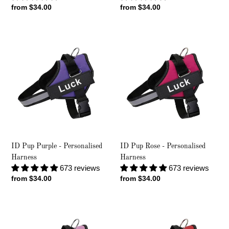
Regular
from $34.00
Regular
from $34.00
price
price
ID
ID
Pup
Pup
Purple
Rose
-
-
Personalised
Personalised
Harness
Harness
ID Pup Purple - Personalised
ID Pup Rose - Personalised
Harness
Harness
673 reviews
673 reviews
Regular
from $34.00
Regular
from $34.00
price
price
ID
ID
Pup
Pup