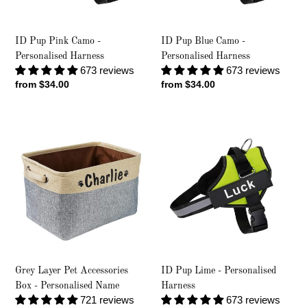
ID Pup Pink Camo -
ID Pup Blue Camo -
Personalised Harness
Personalised Harness
673 reviews
673 reviews
Regular
from $34.00
Regular
from $34.00
price
price
Grey
ID
Layer
Pup
Pet
Lime
Accessories
-
Box
Personalised
-
Harness
Personalised
Name
Grey Layer Pet Accessories
ID Pup Lime - Personalised
Box - Personalised Name
Harness
721 reviews
673 reviews