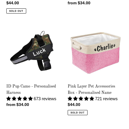
Regular
$44.00
Regular
from $34.00
price
price
SOLD OUT
ID
Pink
Pup
Layer
Camo
Pet
-
Accessories
Personalised
Box
Harness
-
Personalised
Name
ID Pup Camo - Personalised
Pink Layer Pet Accessories
Harness
Box - Personalised Name
673 reviews
721 reviews
Regular
from $34.00
Regular
$44.00
price
price
SOLD OUT
ID
Coffee